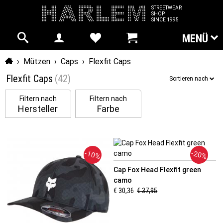
STREETWEAR
SHOP
SINCE 1995
MENÜ
Startseite
›
Mützen
›
Caps
›
Flexfit Caps
Flexfit Caps
(42)
Sortieren nach
Filtern nach
Filtern nach
Hersteller
Farbe
-10%
-20%
Cap Fox Head Flexfit green
camo
€ 30,36
€ 37,95