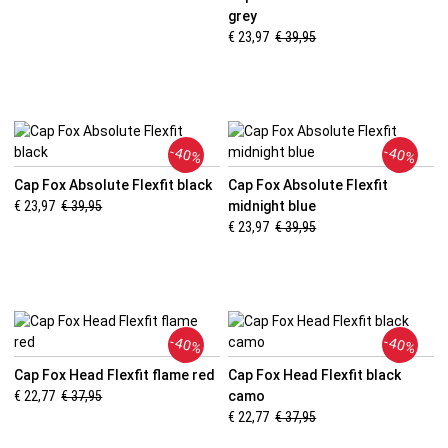
grey
€ 23,97
€ 39,95
-40%
-40%
Cap Fox Absolute Flexfit black
Cap Fox Absolute Flexfit
€ 23,97
€ 39,95
midnight blue
€ 23,97
€ 39,95
-40%
-40%
Cap Fox Head Flexfit flame red
Cap Fox Head Flexfit black
€ 22,77
€ 37,95
camo
€ 22,77
€ 37,95