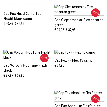
-20%
Cap Fox Head Camo Tech
Flexfit black camo
Cap Cleptomanicx Flex sacarab
€ 40,46
€ 44,95
green
€ 30,36
€ 37,95
-30%
Cap Fox FF Flex 45 camo
Cap Volcom Hot Tune Flexfit
€ 34,95
black
€ 27,97
€ 39,95
-40%
Cap Fox Absolute Flexfit steel