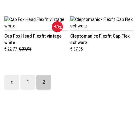
-40%
Cap Fox Head Flexfit vintage
Cleptomanicx Flexfit Cap Flex
white
schwarz
€ 22,77
€ 37,95
€ 37,95
«
1
2